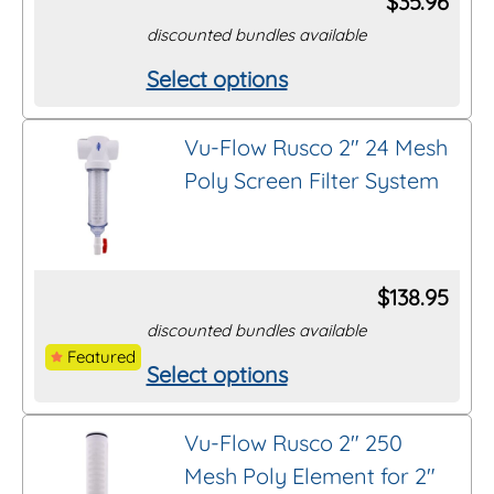
$
35.96
may
discounted bundles available
be
Select options
This
chosen
product
on
Vu-Flow Rusco 2″ 24 Mesh
has
the
Poly Screen Filter System
multiple
product
variants.
page
The
options
$
138.95
may
discounted bundles available
be
Featured
Select options
This
chosen
product
on
Vu-Flow Rusco 2″ 250
has
the
Mesh Poly Element for 2″
multiple
product