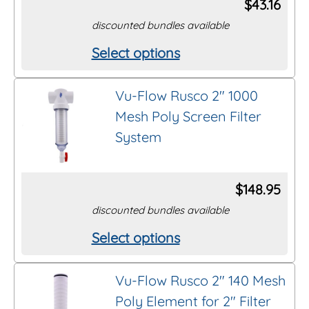
$
43.16
discounted bundles available
Select options
This
product
Vu-Flow Rusco 2″ 1000
has
Mesh Poly Screen Filter
multiple
System
variants.
The
options
$
148.95
may
discounted bundles available
be
Select options
This
chosen
product
on
Vu-Flow Rusco 2″ 140 Mesh
has
the
Poly Element for 2″ Filter
multiple