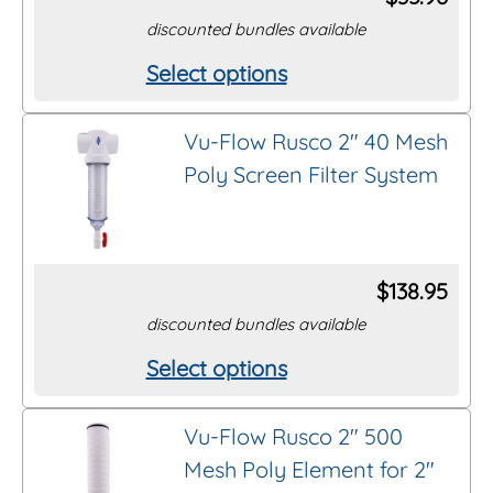
may
discounted bundles available
be
Select options
This
chosen
product
on
Vu-Flow Rusco 2″ 40 Mesh
has
the
Poly Screen Filter System
multiple
product
variants.
page
The
options
$
138.95
may
discounted bundles available
be
Select options
This
chosen
product
on
Vu-Flow Rusco 2″ 500
has
the
Mesh Poly Element for 2″
multiple
product