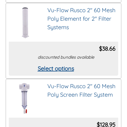
product
on
Vu-Flow Rusco 2″ 60 Mesh
has
the
Poly Element for 2″ Filter
multiple
product
Systems
variants.
page
The
options
$
38.66
may
discounted bundles available
be
Select options
This
chosen
product
on
Vu-Flow Rusco 2″ 60 Mesh
has
the
Poly Screen Filter System
multiple
product
variants.
page
The
options
$
128.95