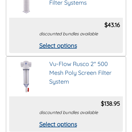
Filter Systems
variants.
page
The
options
$
43.16
may
discounted bundles available
be
Select options
This
chosen
product
on
Vu-Flow Rusco 2″ 500
has
the
Mesh Poly Screen Filter
multiple
product
System
variants.
page
The
options
$
138.95
may
discounted bundles available
be
Select options
This
chosen