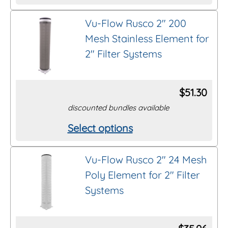
product
on
Vu-Flow Rusco 2″ 200
has
the
Mesh Stainless Element for
multiple
product
2″ Filter Systems
variants.
page
The
options
$
51.30
may
discounted bundles available
be
Select options
This
chosen
product
on
Vu-Flow Rusco 2″ 24 Mesh
has
the
Poly Element for 2″ Filter
multiple
product
Systems
variants.
page
The
options