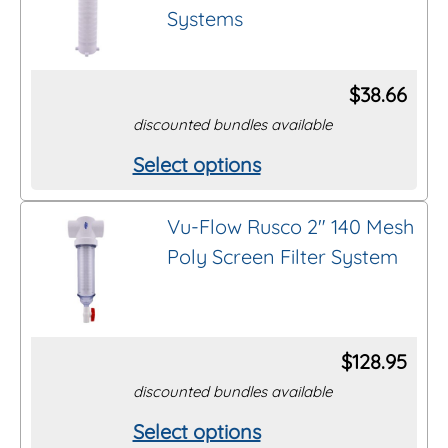
product
Systems
variants.
page
The
options
$
38.66
may
discounted bundles available
be
Select options
This
chosen
product
on
Vu-Flow Rusco 2″ 140 Mesh
has
the
Poly Screen Filter System
multiple
product
variants.
page
The
options
$
128.95
may
discounted bundles available
be
Select options
This
chosen