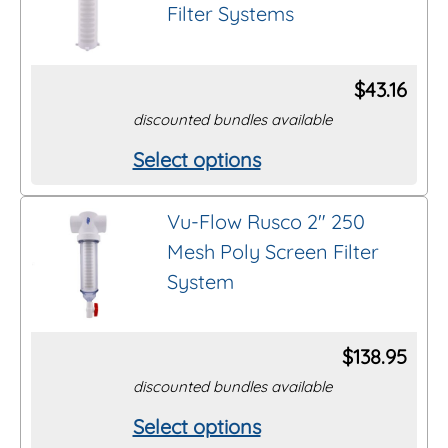
Filter Systems
variants.
page
The
options
$
43.16
may
discounted bundles available
be
Select options
This
chosen
product
on
Vu-Flow Rusco 2″ 250
has
the
Mesh Poly Screen Filter
multiple
product
System
variants.
page
The
options
$
138.95
may
discounted bundles available
be
Select options
This
chosen