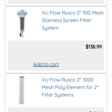
This
product
Vu-Flow Rusco 2″ 100 Mesh
Thread/Connection
has
Stainless Screen Filter
multiple
System
variants.
Length
The
options
$
138.99
Brand
may
be
Add to cart
chosen
Clear All Filters
on
Vu-Flow Rusco 2″ 1000
the
Mesh Poly Element for 2″
product
Filter Systems
page