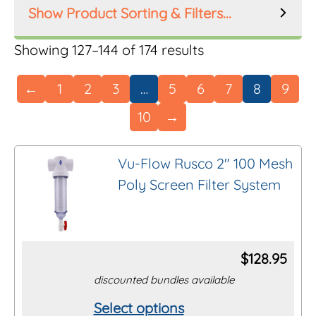
Product Sorting & Filters...
Product Order
Showing 127–144 of 174 results
←
1
2
3
…
5
6
7
8
9
10
→
Product Filters
Manufacturer
Vu-Flow Rusco 2″ 100 Mesh
Poly Screen Filter System
Inlet Size
Riser Height
$
128.95
discounted bundles available
Mesh Size
Select options