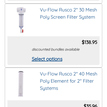
product
on
Vu-Flow Rusco 2″ 30 Mesh
has
the
Poly Screen Filter System
multiple
product
variants.
page
The
options
$
138.95
may
discounted bundles available
be
Select options
This
chosen
product
on
Vu-Flow Rusco 2″ 40 Mesh
has
the
Poly Element for 2″ Filter
multiple
product
Systems
variants.
page
The
options
$
35.96