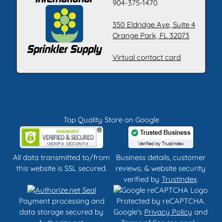
904-375-1470
350 Eldridge Ave, Suite 4
Orange Park, FL 32073
Virtual contact card
Top Quality Store on Google
All data transmitted to/from
Business details, customer
this website is SSL secured.
reviews, & website security
verified by
Trustindex
.
Payment processing and
Protected by reCAPTCHA.
data storage secured by
Google's
Privacy Policy
and