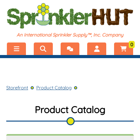
An International Sprinkler Supply™, Inc. Company
0
Menu
Welcome, visitor!
No products added.
Storefront
Login
Storefront
Product Catalog
Product Catalog
Register
Shop by Category
Product Catalog