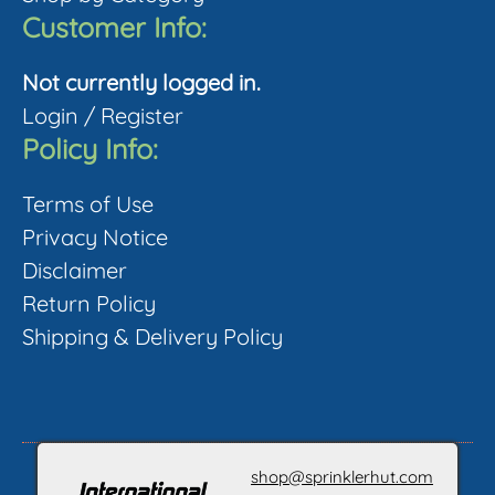
page
Customer Info:
Not currently logged in.
Login
/
Register
Policy Info:
Terms of Use
Privacy Notice
Disclaimer
Return Policy
Shipping & Delivery Policy
shop@sprinklerhut.com