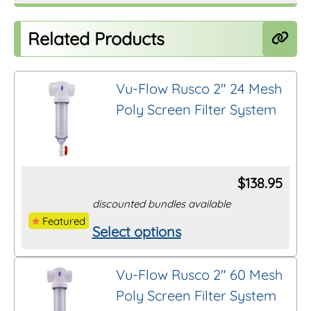
Related Products
Vu-Flow Rusco 2″ 24 Mesh
Poly Screen Filter System
$
138.95
discounted bundles available
Featured
Select options
This
product
Vu-Flow Rusco 2″ 60 Mesh
has
Poly Screen Filter System
multiple