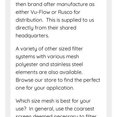
then brand after manufacture as
either Vu-Flow or Rusco for
distribution. This is supplied to us
directly from their shared
headquarters.
A variety of other sized filter
systems with various mesh
polyester and stainless steel
elements are also available.
Browse our store to find the perfect
one for your application.
Which size mesh is best for your
use? In general, use the coarsest
screen deemed necessary to filter