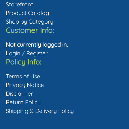
Storefront
may
Product Catalog
be
Shop by Category
chosen
Customer Info:
on
the
Not currently logged in.
product
Login
/
Register
page
Policy Info:
Terms of Use
Privacy Notice
Disclaimer
Return Policy
Shipping & Delivery Policy