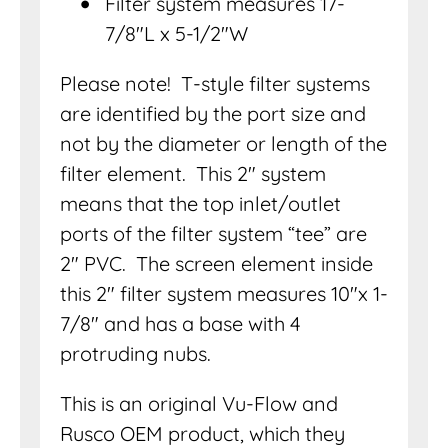
Filter system measures 17-
7/8″L x 5-1/2″W
Please note! T-style filter systems
are identified by the port size and
not by the diameter or length of the
filter element. This 2″ system
means that the top inlet/outlet
ports of the filter system “tee” are
2″ PVC. The screen element inside
this 2″ filter system measures 10″x 1-
7/8″ and has a base with 4
protruding nubs.
This is an original Vu-Flow and
Rusco OEM product, which they