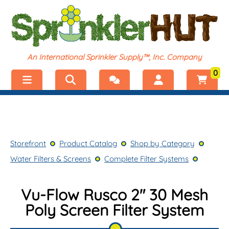
An International Sprinkler Supply™, Inc. Company
0
Menu
Welcome, visitor!
No products added.
Storefront
Login
Storefront
Product Catalog
Shop by Category
Product Catalog
Register
Water Filters & Screens
Complete Filter Systems
Shop by Category
Vu-Flow Rusco 2" 30 Mesh
Poly Screen Filter System