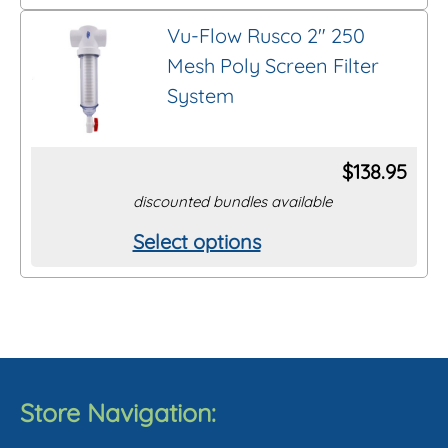
product
on
Vu-Flow Rusco 2″ 250
has
the
Mesh Poly Screen Filter
multiple
product
System
variants.
page
The
options
$
138.95
may
discounted bundles available
be
Select options
This
chosen
product
on
has
the
multiple
product
variants.
page
The
Store Navigation:
options