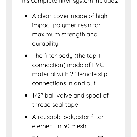
This complete filter system includes:
A clear cover made of high
impact polymer resin for
maximum strength and
durability
The filter body (the top T-
connection) made of PVC
material with 2″ female slip
connections in and out
1/2″ ball valve and spool of
thread seal tape
A reusable polyester filter
element in 30 mesh