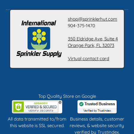
shop@sprinklerhut.com
904-375-1470
350 Eldridge Ave, Suite 4
Orange Park, FL 32073
Virtual contact card
Top Quality Store on Google
All data transmitted to/from
Business details, customer
this website is SSL secured.
reviews, & website security
verified by
Trustindex
.