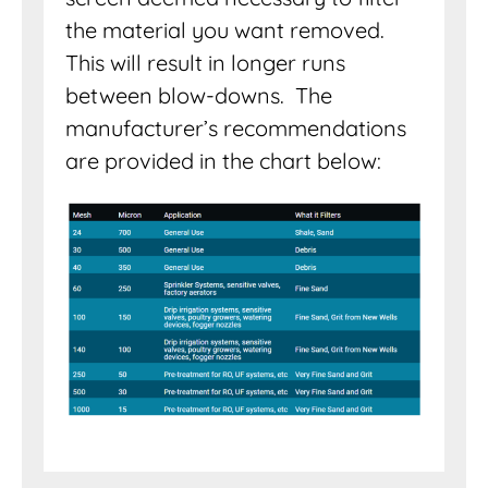
the material you want removed.
This will result in longer runs
between blow-downs. The
manufacturer’s recommendations
are provided in the chart below: