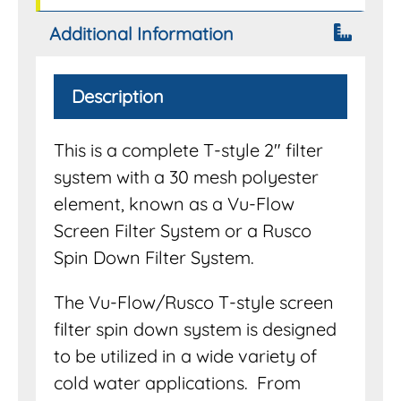
Additional Information
Description
This is a complete T-style 2″ filter
system with a 30 mesh polyester
element, known as a Vu-Flow
Screen Filter System or a Rusco
Spin Down Filter System.
The Vu-Flow/Rusco T-style screen
filter spin down system is designed
to be utilized in a wide variety of
cold water applications. From