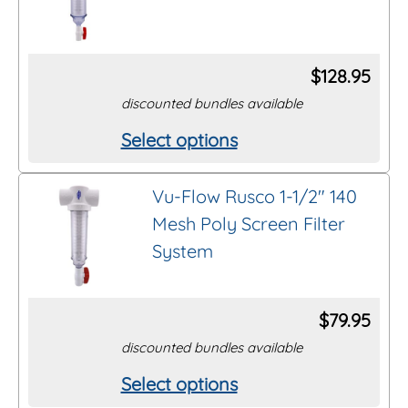
variants.
The
options
$
128.95
may
discounted bundles available
be
Select options
This
chosen
product
on
Vu-Flow Rusco 1-1/2″ 140
has
the
Mesh Poly Screen Filter
multiple
product
System
variants.
page
The
options
$
79.95
may
discounted bundles available
be
Select options
This
chosen