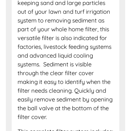
keeping sand and large particles
out of your lawn and turf irrigation
system to removing sediment as
part of your whole home filter, this
versatile filter is also indicated for
factories, livestock feeding systems
and advanced liquid cooling
systems. Sediment is visible
through the clear filter cover
making it easy to identify when the
filter needs cleaning. Quickly and
easily remove sediment by opening
the ball valve at the bottom of the
filter cover.