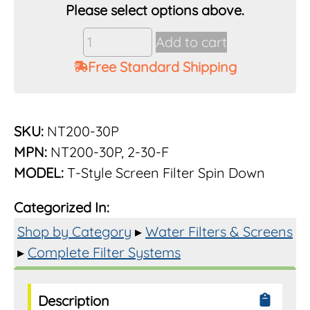
Vu-
Add to cart
Flow
Free Standard Shipping
Rusco
2"
30
Mesh
SKU:
NT200-30P
Poly
MPN:
NT200-30P, 2-30-F
Screen
MODEL:
T-Style Screen Filter Spin Down
Filter
System
Categorized In:
quantity
Shop by Category
▸
Water Filters & Screens
▸
Complete Filter Systems
Description