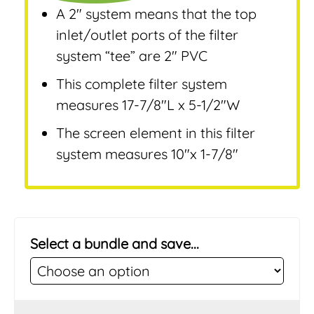
A 2″ system means that the top
inlet/outlet ports of the filter
system “tee” are 2″ PVC
This complete filter system
measures 17-7/8″L x 5-1/2″W
The screen element in this filter
system measures 10″x 1-7/8″
Select a bundle and save...