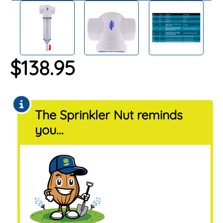
$
138.95
The Sprinkler Nut reminds
you...