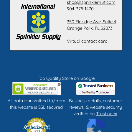
shop@sprinklerhut.com
904-375-1470
350 Eldridge Ave, Suite 4
Orange Park, FL 32073
Virtual contact card
Top Quality Store on Google
All data transmitted to/from
Business details, customer
this website is SSL secured.
reviews, & website security
verified by
Trustindex
.