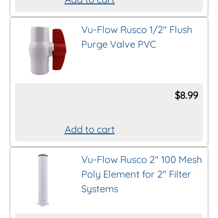
Vu-Flow Rusco 1/2″ Flush
Purge Valve PVC
$
8.99
Add to cart
Vu-Flow Rusco 2″ 100 Mesh
Poly Element for 2″ Filter
Systems