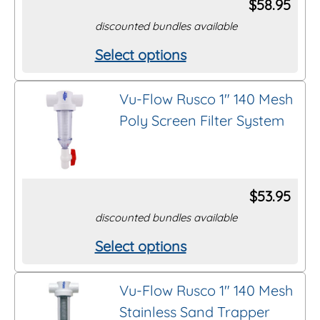
$
58.95
discounted bundles available
Select options
This
product
Vu-Flow Rusco 1″ 140 Mesh
has
Poly Screen Filter System
multiple
variants.
The
options
$
53.95
may
discounted bundles available
be
Select options
This
chosen
product
on
Vu-Flow Rusco 1″ 140 Mesh
has
the
Stainless Sand Trapper
multiple