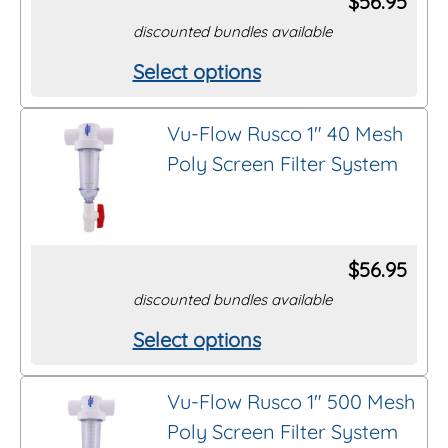
$
56.95
may
discounted bundles available
be
Select options
This
chosen
product
on
Vu-Flow Rusco 1″ 40 Mesh
has
the
Poly Screen Filter System
multiple
product
variants.
page
The
options
$
56.95
may
discounted bundles available
be
Select options
This
chosen
product
on
Vu-Flow Rusco 1″ 500 Mesh
has
the
Poly Screen Filter System
multiple
product