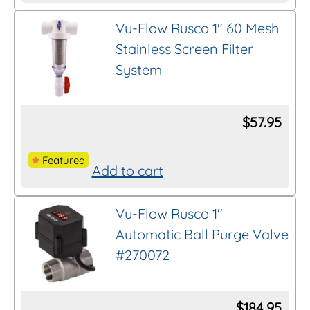
product
on
Vu-Flow Rusco 1″ 60 Mesh
has
the
Stainless Screen Filter
multiple
product
System
variants.
page
The
options
$
57.95
may
be
Featured
Add to cart
chosen
on
Vu-Flow Rusco 1″
the
Automatic Ball Purge Valve
product
#270072
page
$
184.95