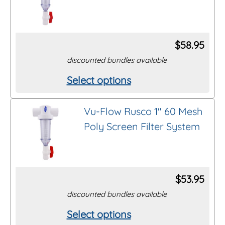
variants.
page
The
options
$
58.95
may
discounted bundles available
be
Select options
This
chosen
product
on
Vu-Flow Rusco 1″ 60 Mesh
has
the
Poly Screen Filter System
multiple
product
variants.
page
The
options
$
53.95
may
discounted bundles available
be
Select options
This
chosen