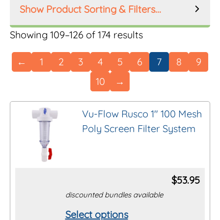
Product Sorting & Filters...
Product Order
Showing 109–126 of 174 results
←
1
2
3
4
5
6
7
8
9
10
→
Product Filters
Manufacturer
Vu-Flow Rusco 1″ 100 Mesh
Poly Screen Filter System
Inlet Size
Riser Height
$
53.95
discounted bundles available
Mesh Size
Select options