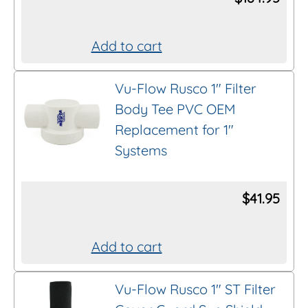
Add to cart
Vu-Flow Rusco 1″ Filter
Body Tee PVC OEM
Replacement for 1″
Systems
$
41.95
Add to cart
Vu-Flow Rusco 1″ ST Filter