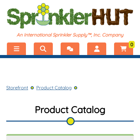
An International Sprinkler Supply™, Inc. Company
0
Menu
Welcome, visitor!
No products added.
Storefront
Login
Storefront
Product Catalog
Product Catalog
Register
Shop by Category
Product Catalog