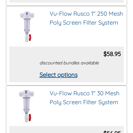
product
Vu-Flow Rusco 1″ 250 Mesh
has
Poly Screen Filter System
multiple
variants.
The
options
$
58.95
may
discounted bundles available
be
Select options
This
chosen
product
on
Vu-Flow Rusco 1″ 30 Mesh
has
the
Poly Screen Filter System
multiple
product
variants.
page
The
options