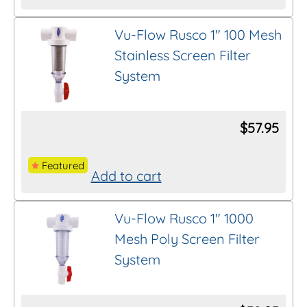
This
product
Vu-Flow Rusco 1″ 100 Mesh
Thread/Connection
has
Stainless Screen Filter
multiple
System
variants.
Length
The
options
$
57.95
Brand
may
be
Featured
Add to cart
chosen
Clear All Filters
on
Vu-Flow Rusco 1″ 1000
the
Mesh Poly Screen Filter
product
System
page