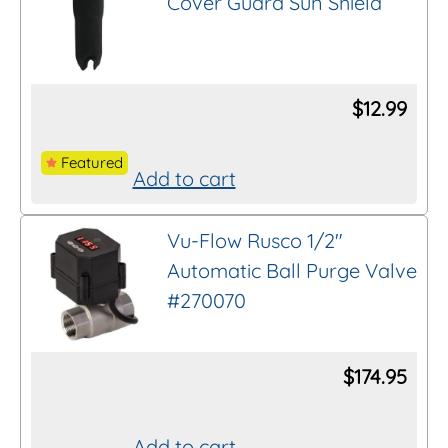
Cover Guard Sun Shield
$
12.99
Featured
Add to cart
Vu-Flow Rusco 1/2″
Automatic Ball Purge Valve
#270070
$
174.95
Add to cart