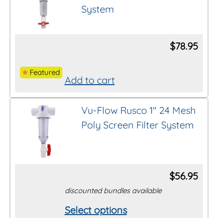
product
System
variants.
page
The
options
$
78.95
may
be
Featured
Add to cart
chosen
on
Vu-Flow Rusco 1″ 24 Mesh
the
Poly Screen Filter System
product
page
$
56.95
discounted bundles available
Select options
This