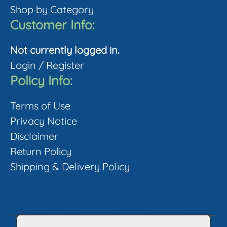
product
Shop by Category
page
Customer Info:
Not currently logged in.
Login
/
Register
Policy Info:
Terms of Use
Privacy Notice
Disclaimer
Return Policy
Shipping & Delivery Policy