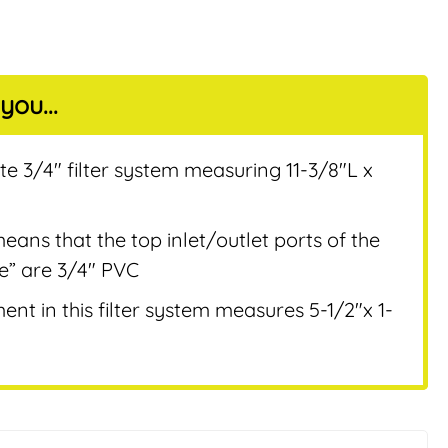
you...
nt
te 3/4″ filter system measuring 11-3/8″L x
eans that the top inlet/outlet ports of the
ee” are 3/4″ PVC
nt in this filter system measures 5-1/2″x 1-