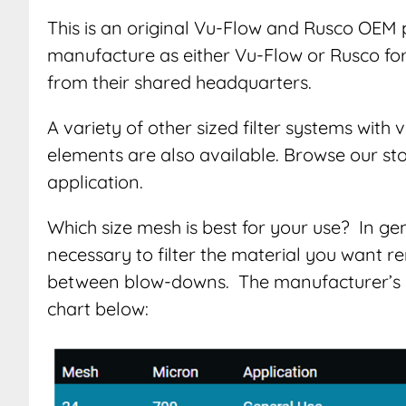
This is an original Vu-Flow and Rusco OEM 
manufacture as either Vu-Flow or Rusco for d
from their shared headquarters.
A variety of other sized filter systems with
elements are also available. Browse our sto
application.
Which size mesh is best for your use? In g
necessary to filter the material you want re
between blow-downs. The manufacturer’s 
chart below: