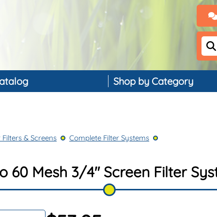
atalog
Shop by Category
Backflow Preventers
Controllers & Timers
 Filters & Screens
Complete Filter Systems
Drip Irrigation
Landscape Lighting
 60 Mesh 3/4" Screen Filter Sys
PVC, Pipe & Fittings
Nozzles & Bubblers
Rain & Weather