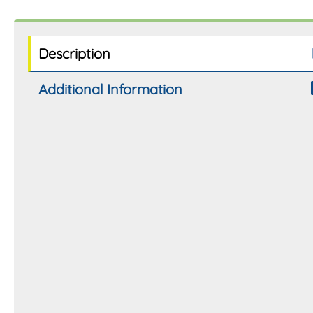
Description
Additional Information