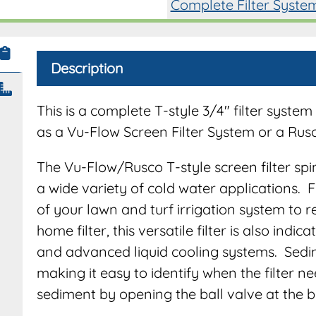
Complete Filter Syste
Description
This is a complete T-style 3/4″ filter syst
as a Vu-Flow Screen Filter System or a Rus
The Vu-Flow/Rusco T-style screen filter spi
a wide variety of cold water applications. 
of your lawn and turf irrigation system to
home filter, this versatile filter is also indi
and advanced liquid cooling systems. Sedimen
making it easy to identify when the filter 
sediment by opening the ball valve at the bo