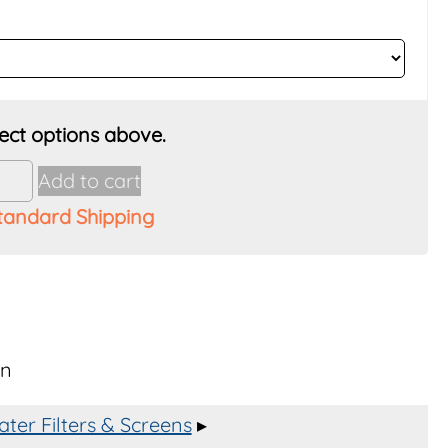
Add to cart
tandard Shipping
wn
,
er
y
ter Filters & Screens
▸