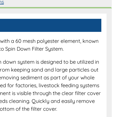
ms
em with a 60 mesh polyester element, known
co Spin Down Filter System.
n down system is designed to be utilized in
From keeping sand and large particles out
 removing sediment as part of your whole
cated for factories, livestock feeding systems
t is visible through the clear filter cover
needs cleaning. Quickly and easily remove
ttom of the filter cover.