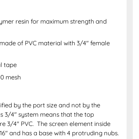
lymer resin for maximum strength and
) made of PVC material with 3/4″ female
l tape
 60 mesh
ified by the port size and not by the
his 3/4″ system means that the top
” are 3/4″ PVC. The screen element inside
/16″ and has a base with 4 protruding nubs.