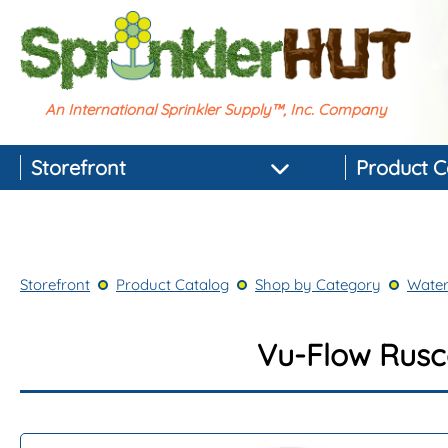
An International Sprinkler Supply™, Inc. Company
Storefront
Product C
Featured Products
Best-selling Products
Storefront
Product Catalog
Shop by Category
Water
Top-rated Products
Newest Products
Vu-Flow Rusco