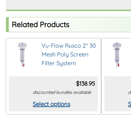
Related Products
Vu-Flow Rusco 2″ 30
Mesh Poly Screen
Filter System
$
138.95
discounted bundles available
d
Select options
S
This
T
product
p
has
h