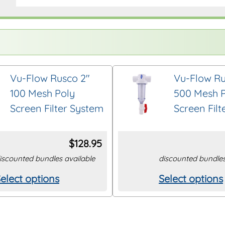
Vu-Flow Rusco 2″
Vu-Flow Ru
100 Mesh Poly
500 Mesh 
Screen Filter System
Screen Fil
$
128.95
iscounted bundles available
discounted bundles
elect options
Select options
his
This
roduct
product
as
has