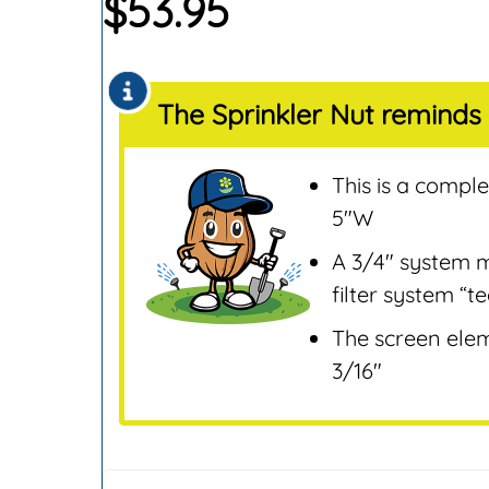
$
53.95
Sensors
Remotes & Control
Sensors
The Sprinkler Nut reminds 
Repair & Replaceme
Parts
Sprinklers
This is a comple
Tools & Accessories
5″W
Valves
A 3/4″ system m
Water Filters &
filter system “t
Screens
The screen eleme
Water Pumps
3/16″
Wire & Electrical