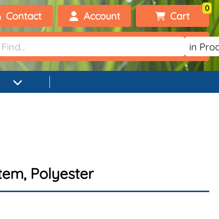
0
Contact
Account
Cart
Welcome, visitor!
No products added.
Login
Register
tem, Polyester