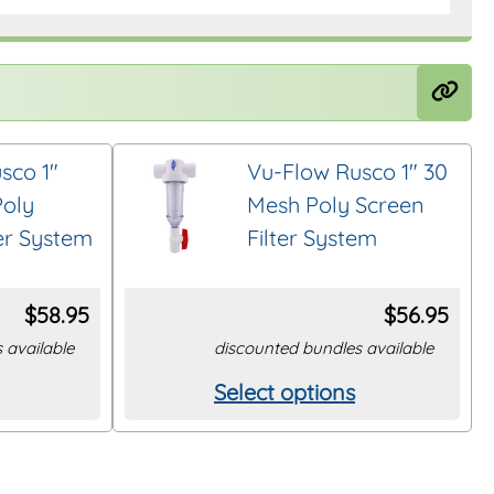
sco 1″
Vu-Flow Rusco 1″ 30
Poly
Mesh Poly Screen
ter System
Filter System
$
58.95
$
56.95
 available
discounted bundles available
Select options
This
product
has