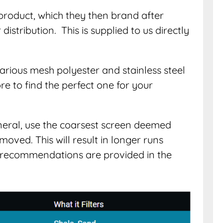
product, which they then brand after
istribution. This is supplied to us directly
 various mesh polyester and stainless steel
re to find the perfect one for your
eneral, use the coarsest screen deemed
moved. This will result in longer runs
recommendations are provided in the