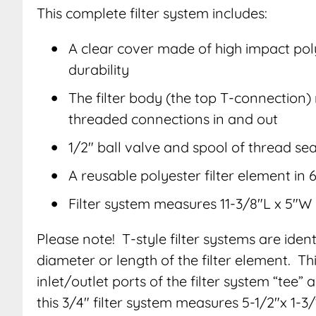
This complete filter system includes:
A clear cover made of high impact po
durability
The filter body (the top T-connection
threaded connections in and out
1/2″ ball valve and spool of thread sea
A reusable polyester filter element in
Filter system measures 11-3/8″L x 5″W
Please note! T-style filter systems are ident
diameter or length of the filter element. T
inlet/outlet ports of the filter system “tee
this 3/4″ filter system measures 5-1/2″x 1-3