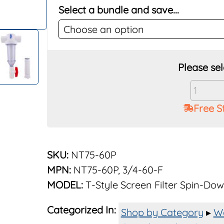
Select a bundle and save...
Vu-
Flow
Free S
Rusco
60
Mesh
3/4"
SKU:
NT75-60P
Screen
MPN:
NT75-60P, 3/4-60-F
Filter
MODEL:
T-Style Screen Filter Spin-Do
System
Polyest
Categorized In:
quantit
Shop by Category
▸
Wa