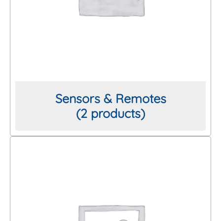
Mesh Size
Thread/Connection
Length
Sensors & Remotes
(2 products)
Brand
Clear All Filters