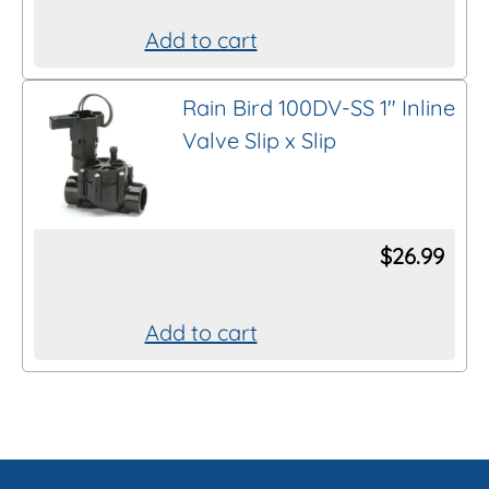
Add to cart
Rain Bird 100DV-SS 1″ Inline
Valve Slip x Slip
$
26.99
Add to cart