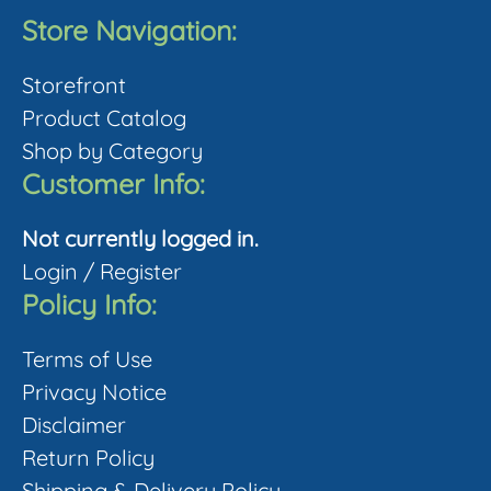
Store Navigation:
Storefront
Product Catalog
Shop by Category
Customer Info:
Not currently logged in.
Login
/
Register
Policy Info:
Terms of Use
Privacy Notice
Disclaimer
Return Policy
Shipping & Delivery Policy