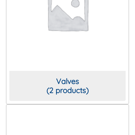
Valves
(2 products)