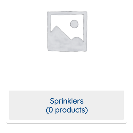
Sprinklers
(0 products)