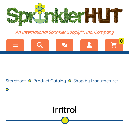
An International Sprinkler Supply™, Inc. Company
0
Menu
Welcome, visitor!
No products added.
Storefront
Login
Storefront
Product Catalog
Shop by Manufacturer
Product Catalog
Register
Shop by Category
Irritrol