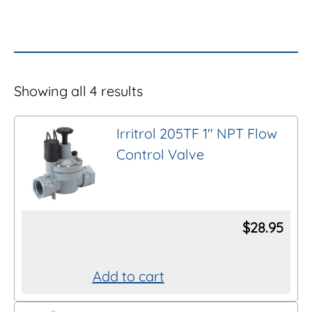
Showing all 4 results
Irritrol 205TF 1″ NPT Flow
Control Valve
$
28.95
Add to cart