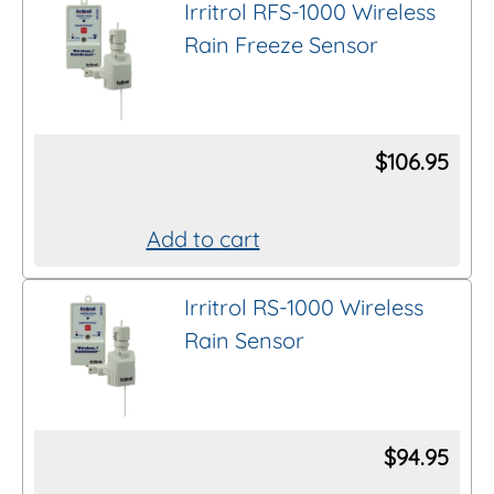
Irritrol RFS-1000 Wireless
Rain Freeze Sensor
$
106.95
Add to cart
Irritrol RS-1000 Wireless
Rain Sensor
$
94.95