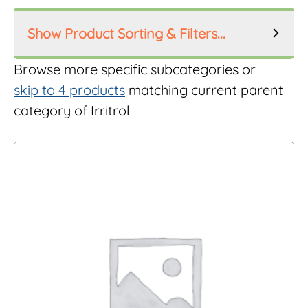
Product Sorting & Filters...
Product Order
Browse more specific subcategories or
skip to 4 products
matching current parent
category of Irritrol
Product Filters
Manufacturer
Inlet Size
Riser Height