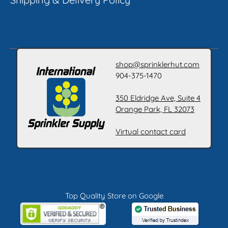
shop@sprinklerhut.com
904-375-1470
350 Eldridge Ave, Suite 4
Orange Park, FL 32073
Virtual contact card
Top Quality Store on Google