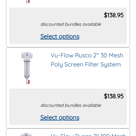
The
options
$
138.95
may
discounted bundles available
be
Select options
This
chosen
product
on
Vu-Flow Rusco 2″ 30 Mesh
has
the
Poly Screen Filter System
multiple
product
variants.
page
The
options
$
138.95
may
discounted bundles available
be
Select options
This
chosen
product
on