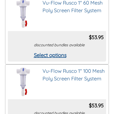
Vu-Flow Rusco 1″ 60 Mesh
has
Poly Screen Filter System
multiple
Thread/Connection
variants.
The
Length
options
$
53.95
may
discounted bundles available
Brand
be
Select options
This
chosen
product
on
Clear All Filters
Vu-Flow Rusco 1″ 100 Mesh
has
the
Poly Screen Filter System
multiple
product
variants.
page
The
options
$
53.95
may
discounted bundles available