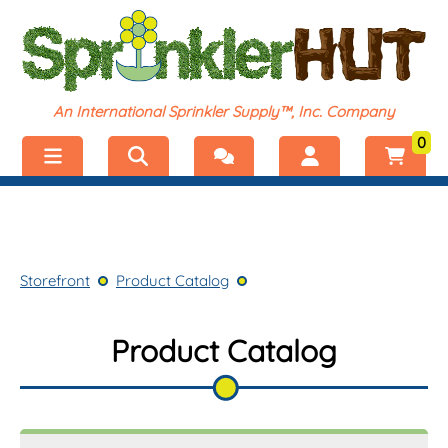
An International Sprinkler Supply™, Inc. Company
0
Menu
Welcome, visitor!
No products added.
Storefront
Login
Storefront
Product Catalog
Product Catalog
Register
Shop by Category
Product Catalog