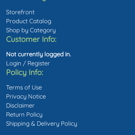
be
Storefront
chosen
Product Catalog
on
Shop by Category
the
Customer Info:
product
page
Not currently logged in.
Login
/
Register
Policy Info:
Terms of Use
Privacy Notice
Disclaimer
Return Policy
Shipping & Delivery Policy