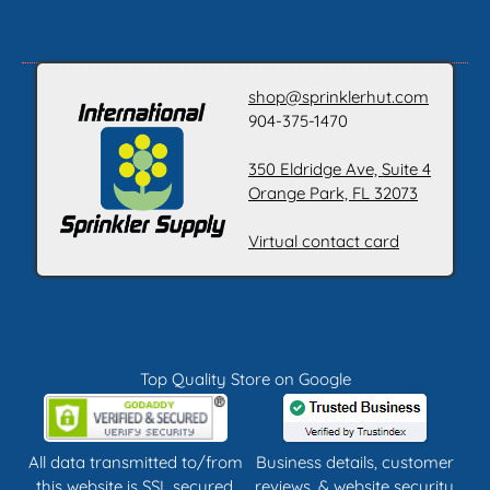
shop@sprinklerhut.com
904-375-1470
350 Eldridge Ave, Suite 4
Orange Park, FL 32073
Virtual contact card
Top Quality Store on Google
All data transmitted to/from
Business details, customer
this website is SSL secured.
reviews, & website security