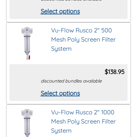
be
Select options
This
chosen
product
on
Vu-Flow Rusco 2″ 500
has
the
Mesh Poly Screen Filter
multiple
product
System
variants.
page
The
options
$
138.95
may
discounted bundles available
be
Select options
This
chosen
product
on
Vu-Flow Rusco 2″ 1000
has
the
Mesh Poly Screen Filter
multiple
product
System
variants.
page