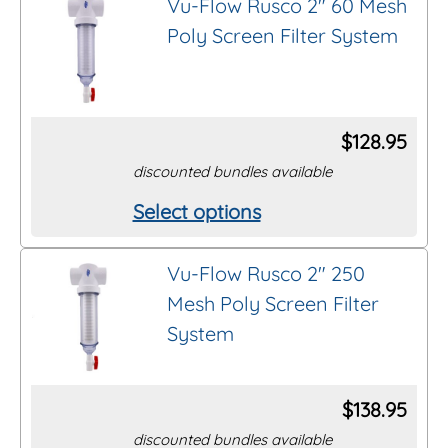
Vu-Flow Rusco 2″ 60 Mesh
has
the
Poly Screen Filter System
multiple
product
variants.
page
The
options
$
128.95
may
discounted bundles available
be
Select options
This
chosen
product
on
Vu-Flow Rusco 2″ 250
has
the
Mesh Poly Screen Filter
multiple
product
System
variants.
page
The
options
$
138.95
may
discounted bundles available