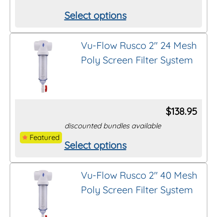
be
Select options
This
chosen
product
on
Vu-Flow Rusco 2″ 24 Mesh
has
the
Poly Screen Filter System
multiple
product
variants.
page
The
options
$
138.95
may
discounted bundles available
be
Featured
Select options
This
chosen
product
on
Vu-Flow Rusco 2″ 40 Mesh
has
the
Poly Screen Filter System
multiple
product
variants.
page