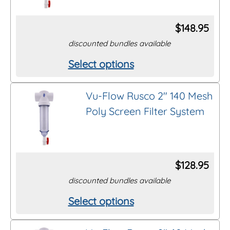
The
options
$
148.95
may
discounted bundles available
be
Select options
This
chosen
product
on
Vu-Flow Rusco 2″ 140 Mesh
has
the
Poly Screen Filter System
multiple
product
variants.
page
The
options
$
128.95
may
discounted bundles available
be
Select options
This
chosen
product
on