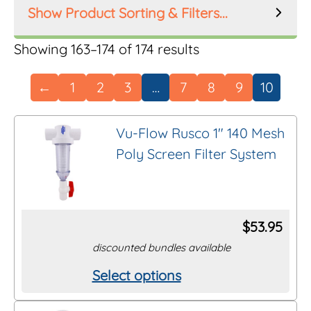
Product Sorting & Filters...
Product Order
Sorted
Showing 163–174 of 174 results
by
←
1
2
3
…
7
8
9
10
latest
Product Filters
Vu-Flow Rusco 1″ 140 Mesh
Poly Screen Filter System
Manufacturer
Inlet Size
$
53.95
discounted bundles available
Riser Height
Select options
This
Mesh Size
product