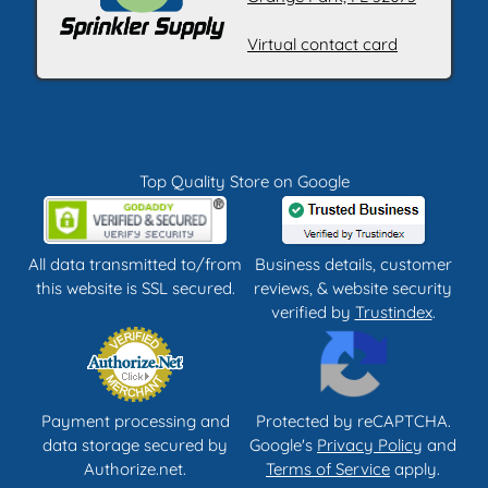
Virtual contact card
Top Quality Store on Google
All data transmitted to/from
Business details, customer
this website is SSL secured.
reviews, & website security
verified by
Trustindex
.
Payment processing and
Protected by reCAPTCHA.
data storage secured by
Google's
Privacy Policy
and
Authorize.net.
Terms of Service
apply.