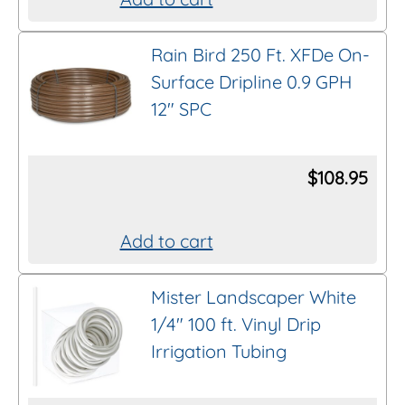
chosen
on
Rain Bird 250 Ft. XFDe On-
the
Surface Dripline 0.9 GPH
product
12″ SPC
page
$
108.95
Add to cart
Mister Landscaper White
1/4″ 100 ft. Vinyl Drip
Irrigation Tubing