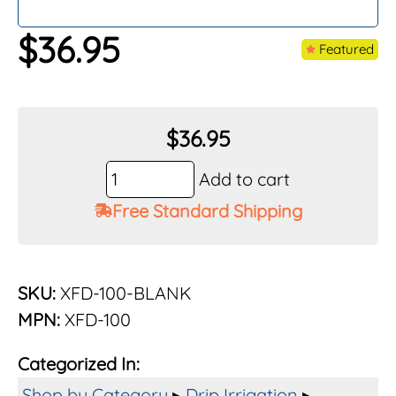
$
36.95
Featured
$
36.95
Rain
Add to cart
Bird
Free Standard Shipping
100
Ft.
XFD
Blank
SKU:
XFD-100-BLANK
On-
MPN:
XFD-100
Surface
Dripline
Categorized In:
No
Emitters
Shop by Category
▸
Drip Irrigation
▸