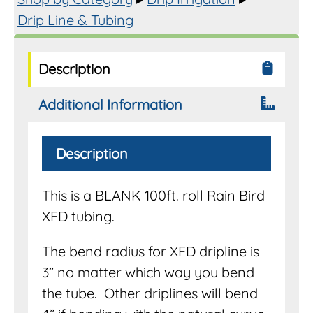
quantity
Drip Line & Tubing
Description
Additional Information
Description
This is a BLANK 100ft. roll Rain Bird
XFD tubing.
The bend radius for XFD dripline is
3” no matter which way you bend
the tube. Other driplines will bend