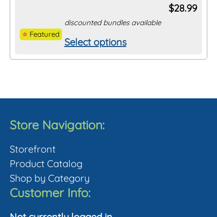
$
28.99
discounted bundles available
Featured
Select options
This
product
has
multiple
variants.
The
Store Navigation:
options
Storefront
may
Product Catalog
be
Shop by Category
chosen
Customer Info:
on
the
Not currently logged in.