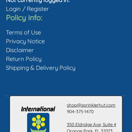
product
Login
/
Register
page
Policy Info:
Terms of Use
Privacy Notice
Disclaimer
Return Policy
Shipping & Delivery Policy
shop@sprinklerhut.com
904-375-1470
350 Eldridge Ave, Suite 4
Orange Park, FL 32073