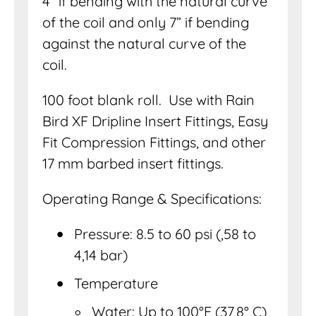
4” if bending with the natural curve
of the coil and only 7” if bending
against the natural curve of the
coil.
100 foot blank roll. Use with Rain
Bird XF Dripline Insert Fittings, Easy
Fit Compression Fittings, and other
17 mm barbed insert fittings.
Operating Range & Specifications:
Pressure: 8.5 to 60 psi (,58 to
4,14 bar)
Temperature
Water: Up to 100°F (37,8° C)