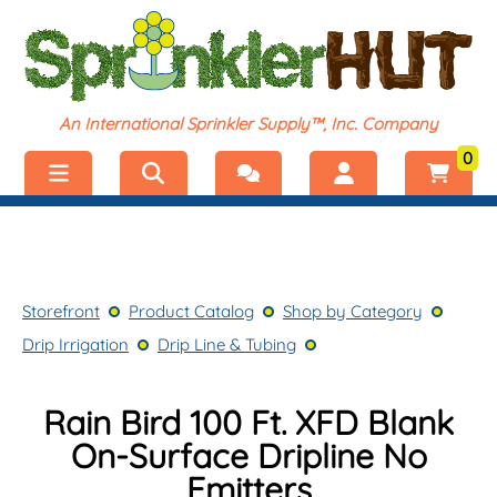
An International Sprinkler Supply™, Inc. Company
0
Menu
Welcome, visitor!
No products added.
Storefront
Login
Storefront
Product Catalog
Shop by Category
Product Catalog
Register
Drip Irrigation
Drip Line & Tubing
Shop by Category
Rain Bird 100 Ft. XFD Blank
On-Surface Dripline No
Emitters