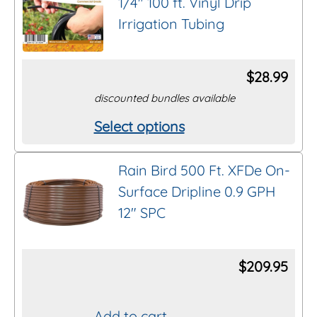
1/4″ 100 ft. Vinyl Drip
Irrigation Tubing
$
28.99
discounted bundles available
Select options
This
product
Rain Bird 500 Ft. XFDe On-
has
Surface Dripline 0.9 GPH
multiple
12″ SPC
variants.
The
options
$
209.95
may
be
Add to cart