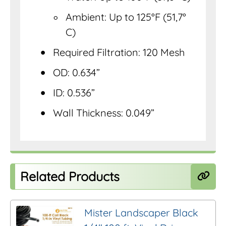
Ambient: Up to 125°F (51,7°
C)
Required Filtration: 120 Mesh
OD: 0.634”
ID: 0.536”
Wall Thickness: 0.049”
Related Products
Mister Landscaper Black