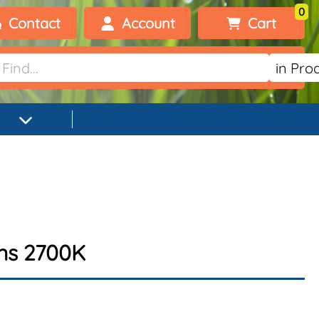
0
Contact
Account
Cart
Welcome, visitor!
No products added.
Login
Register
ens 2700K