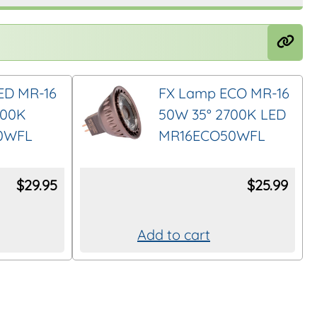
ED MR-16
FX Lamp ECO MR-16
700K
50W 35° 2700K LED
0WFL
MR16ECO50WFL
$
29.95
$
25.99
Add to cart