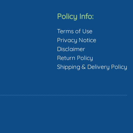
Policy Info:
Terms of Use
Privacy Notice
Disclaimer
Return Policy
Shipping & Delivery Policy