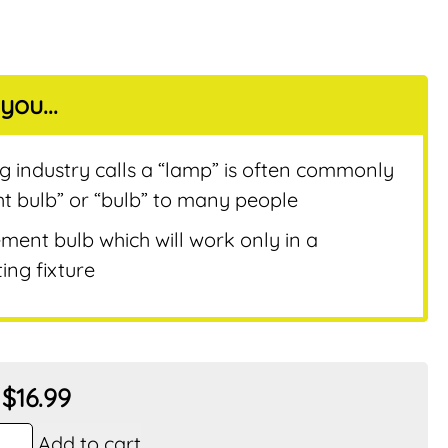
you...
nt
ng industry calls a “lamp” is often commonly
ht bulb” or “bulb” to many people
ement bulb which will work only in a
ing fixture
$
16.99
Add to cart