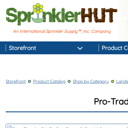
An International Sprinkler Supply™, Inc. Company
Storefront
Product C
Featured Products
Best-selling Products
Storefront
Product Catalog
Shop by Category
Lands
Top-rated Products
Newest Products
Pro-Trad