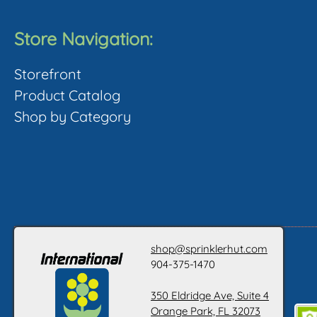
Store Navigation:
Storefront
Product Catalog
Shop by Category
shop@sprinklerhut.com
904-375-1470
350 Eldridge Ave, Suite 4
Orange Park, FL 32073