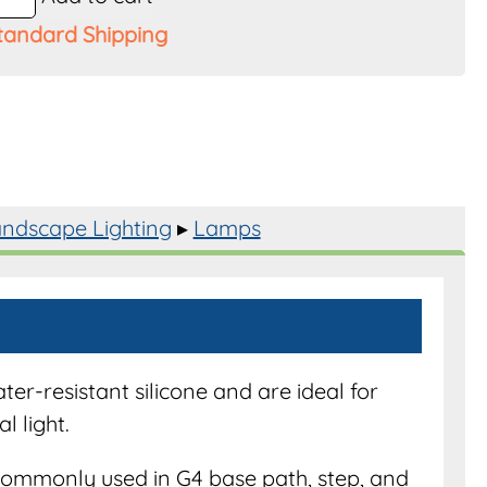
tandard Shipping
s
ndscape Lighting
▸
Lamps
y
r-resistant silicone and are ideal for
l light.
ommonly used in G4 base path, step, and