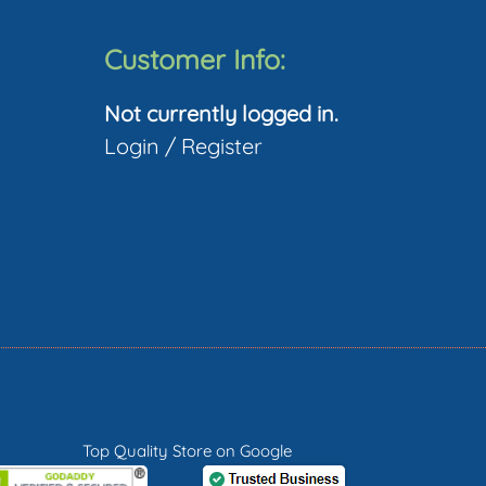
Customer Info:
Not currently logged in.
Login
/
Register
Top Quality Store on Google