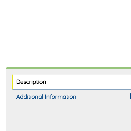
Description
Additional Information