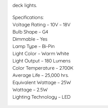
deck lights.
Specifications:
Voltage Rating – 10V – 18V
Bulb Shape – G4
Dimmable – Yes
Lamp Type – Bi-Pin
Light Color – Warm White
Light Output – 180 Lumens
Color Temperature – 2700K
Average Life – 25,000 hrs.
Equivalent Wattage – 25W
Wattage – 2.5W
Lighting Technology – LED