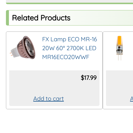
Related Products
FX Lamp ECO MR-16
20W 60° 2700K LED
MR16ECO20WWF
$
17.99
Add to cart
A