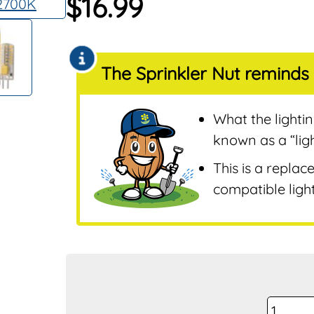
$
16.99
Sensors
Remotes & Control
Sensors
The Sprinkler Nut reminds 
Repair & Replaceme
Parts
Sprinklers
What the lighti
Tools & Accessories
known as a “lig
Valves
This is a replac
Water Filters &
compatible light
Screens
Water Pumps
Wire & Electrical
Pro-