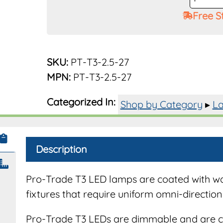
Trade
Free S
G4
Bi-
Pin
Base
SKU:
PT-T3-2.5-27
2.5W
MPN:
PT-T3-2.5-27
180
Lumen
Categorized In:
Shop by Category
▸
La
2700K
quantit
Description
Pro-Trade T3 LED lamps are coated with wate
fixtures that require uniform omni-directiona
Pro-Trade T3 LEDs are dimmable and are c