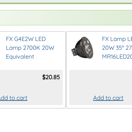
FX G4E2W LED
FX Lamp L
Lamp 2700K 20W
20W 35° 2
Equivalent
MR16LED2
$
20.85
dd to cart
Add to cart