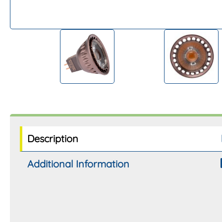
Description
Additional Information