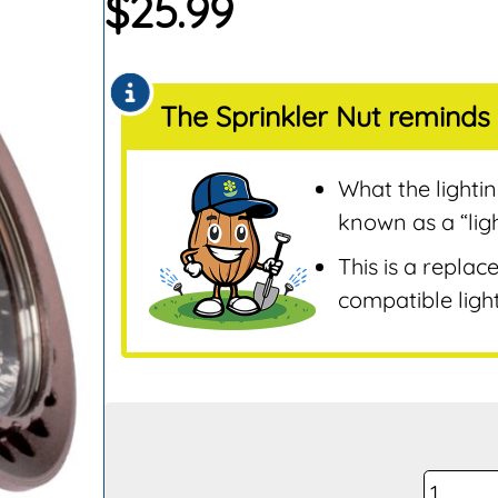
$
25.99
Sensors
Remotes & Control
Sensors
The Sprinkler Nut reminds 
Repair & Replaceme
Parts
Sprinklers
What the lighti
Tools & Accessories
known as a “lig
Valves
This is a replac
Water Filters &
compatible light
Screens
Water Pumps
Wire & Electrical
FX