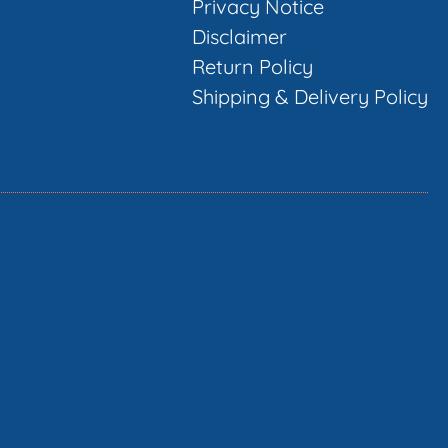
Privacy Notice
Disclaimer
Return Policy
Shipping & Delivery Policy