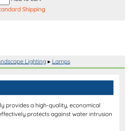
tandard Shipping
ndscape Lighting
▸
Lamps
CO50WFL
y
y provides a high-quality, economical
effectively protects against water intrusion