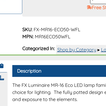
Lamp
Free S
ECO
MR-
16
50W
SKU:
FX-MR16-ECO50-WFL
35°
MPN:
MR16ECO50WFL
2700K
LED
Categorized In:
Shop by Category
▸
La
MR16E
quantit
Description
The FX Luminaire MR-16 Eco LED lamp famil
choice for lighting. The fully potted design 
and exposure to the elements.