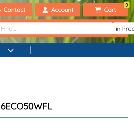
0
Contact
Account
Cart
Welcome, visitor!
No products added.
Login
Register
R16ECO50WFL