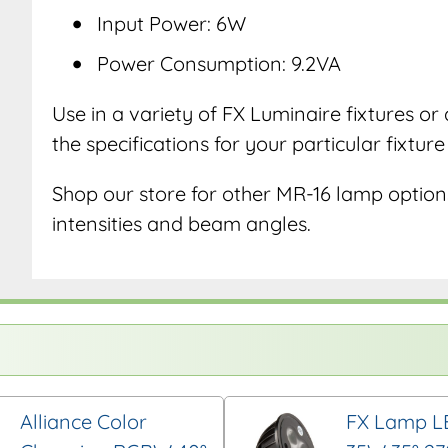
Input Power: 6W
Power Consumption: 9.2VA
Use in a variety of FX Luminaire fixtures o
the specifications for your particular fixtur
Shop our store for other MR-16 lamp options
intensities and beam angles.
Alliance Color
FX Lamp L