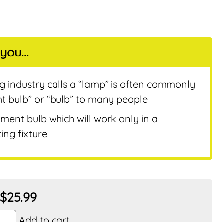
you...
nt
ng industry calls a “lamp” is often commonly
ht bulb” or “bulb” to many people
ement bulb which will work only in a
ing fixture
$
25.99
Add to cart