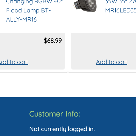
Changing RGBW 40°
35W 35° 2
Flood Lamp BT-
MR16LED3
ALLY-MR16
$
68.99
dd to cart
Add to cart
Customer Info:
Not currently logged in.