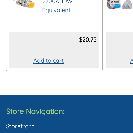
2700K 10W
Equivalent
$
20.75
Add to cart
A
Store Navigation:
Storefront