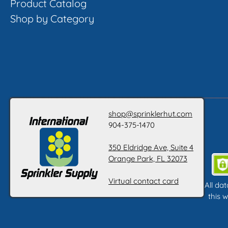
Product Catalog
Shop by Category
shop@sprinklerhut.com
904-375-1470
350 Eldridge Ave, Suite 4
Orange Park, FL 32073
Virtual contact card
All da
this w