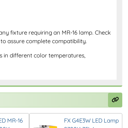
r any fixture requiring an MR-16 lamp. Check
e to assure complete compatibility.
 in different color temperatures,
ED MR-16
FX G4E3W LED Lamp