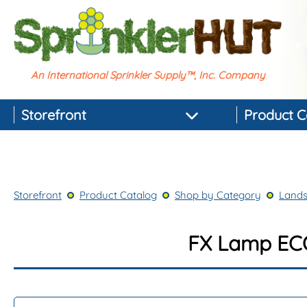
An International Sprinkler Supply™, Inc. Company
Storefront
Product C
Featured Products
Best-selling Products
Storefront
Product Catalog
Shop by Category
Lands
Top-rated Products
Newest Products
FX Lamp EC