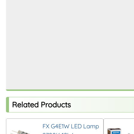
Related Products
FX G4E1W LED Lamp