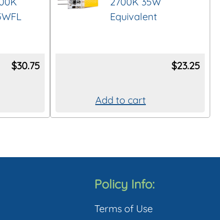
700K
2700K 35W
5WFL
Equivalent
$
30.75
$
23.25
Add to cart
Policy Info:
Terms of Use