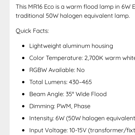
This MR16 Eco is a warm flood lamp in 6W E
traditional 50W halogen equivalent lamp.
Quick Facts:
Lightweight aluminum housing
Color Temperature: 2,700K warm whit
RGBW Available: No
Total Lumens: 430–465
Beam Angle: 35° Wide Flood
Dimming: PWM, Phase
Intensity: 6W (50W halogen equivalent
Input Voltage: 10-15V (transformer/fixt