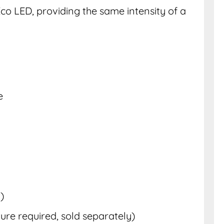
co LED, providing the same intensity of a
e
)
ure required, sold separately)