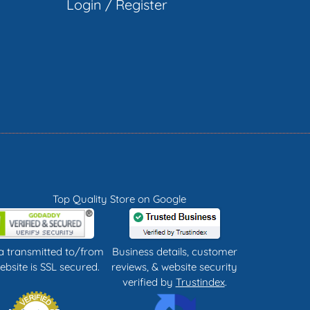
Login
/
Register
Top Quality Store on Google
ta transmitted to/from
Business details, customer
ebsite is SSL secured.
reviews, & website security
verified by
Trustindex
.