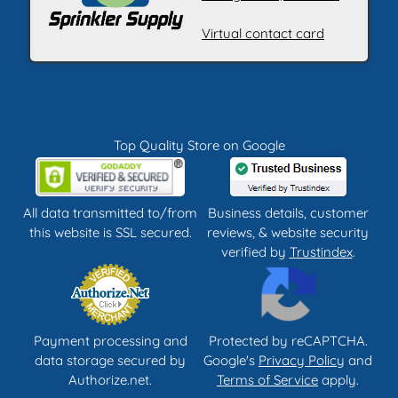
Virtual contact card
Top Quality Store on Google
All data transmitted to/from
Business details, customer
this website is SSL secured.
reviews, & website security
verified by
Trustindex
.
Payment processing and
Protected by reCAPTCHA.
data storage secured by
Google's
Privacy Policy
and
Authorize.net.
Terms of Service
apply.