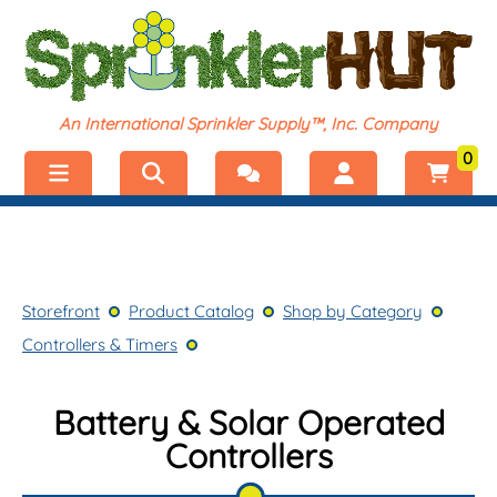
An International Sprinkler Supply™, Inc. Company
0
Menu
Welcome, visitor!
No products added.
Storefront
Login
Storefront
Product Catalog
Shop by Category
Product Catalog
Register
Controllers & Timers
Shop by Category
Battery & Solar Operated
Controllers