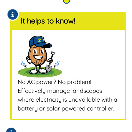
It helps to know!
No AC power? No problem!
Effectively manage landscapes
where electricity is unavailable with a
battery or solar powered controller.