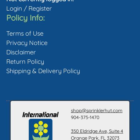
Login
/
Register
Policy Info:
Terms of Use
Privacy Notice
Disclaimer
Return Policy
Shipping & Delivery Policy
shop@sprinklerhut.com
904-375-1470
350 Eldridge Ave, Suite 4
Orange Park, FL 32073