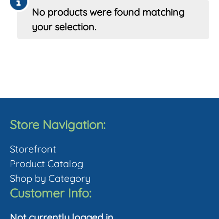
No products were found matching
your selection.
Store Navigation:
Storefront
Product Catalog
Shop by Category
Customer Info:
Not currently logged in.