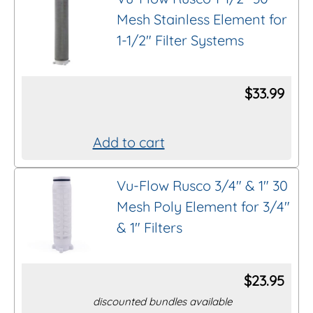
Mesh Stainless Element for
1-1/2″ Filter Systems
$
33.99
Add to cart
Vu-Flow Rusco 3/4″ & 1″ 30
Mesh Poly Element for 3/4″
& 1″ Filters
$
23.95
discounted bundles available