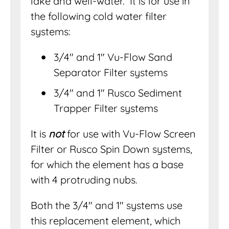
lake and well-water. It is for use in
the following cold water filter
systems:
3/4″ and 1″ Vu-Flow Sand
Separator Filter systems
3/4″ and 1″ Rusco Sediment
Trapper Filter systems
It is
not
for use with Vu-Flow Screen
Filter or Rusco Spin Down systems,
for which the element has a base
with 4 protruding nubs.
Both the 3/4″ and 1″ systems use
this replacement element, which