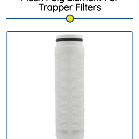
Trapper Filters