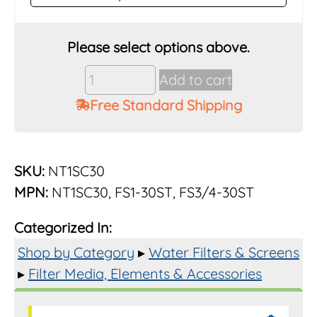
Vu-
Add to cart
Flow
Free Standard Shipping
Rusco
3/4"
&
1"
SKU:
NT1SC30
30
MPN:
NT1SC30, FS1-30ST, FS3/4-30ST
Mesh
Poly
Categorized In:
Element
for
Shop by Category
▸
Water Filters & Screens
Trapper
▸
Filter Media, Elements & Accessories
Filters
quantity