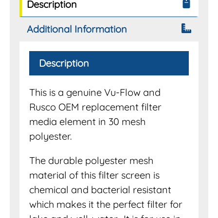
Description
Additional Information
Description
This is a genuine Vu-Flow and
Rusco OEM replacement filter
media element in 30 mesh
polyester.
The durable polyester mesh
material of this filter screen is
chemical and bacterial resistant
which makes it the perfect filter for