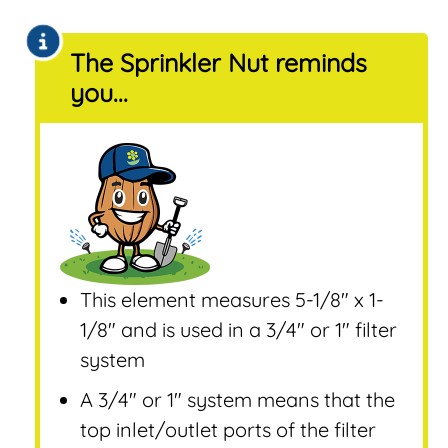
The Sprinkler Nut reminds
you...
This element measures 5-1/8″ x 1-
1/8″ and is used in a 3/4″ or 1″ filter
system
A 3/4″ or 1″ system means that the
top inlet/outlet ports of the filter