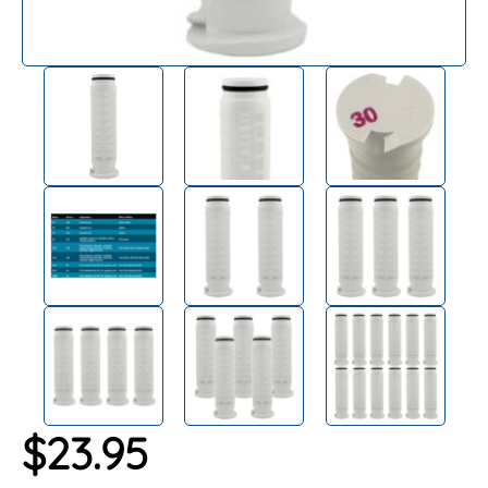
$
23.95