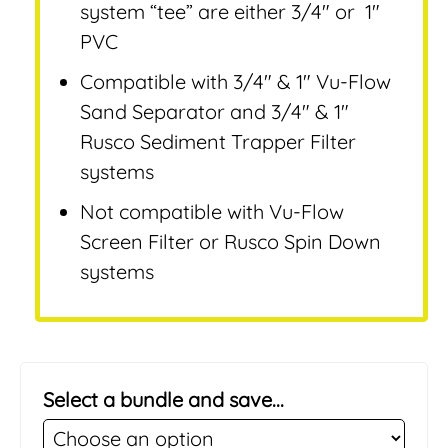
system “tee” are either 3/4″ or 1″
PVC
Compatible with 3/4″ & 1″ Vu-Flow
Sand Separator and 3/4″ & 1″
Rusco Sediment Trapper Filter
systems
Not compatible with Vu-Flow
Screen Filter or Rusco Spin Down
systems
Select a bundle and save...