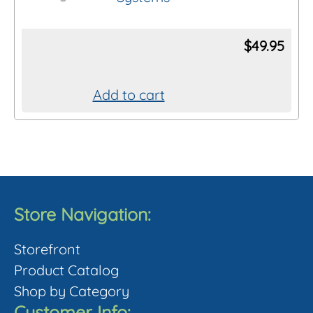
The
options
$
49.95
may
be
chosen
Add to cart
on
the
product
page
Store Navigation:
Storefront
Product Catalog
Shop by Category
Customer Info: