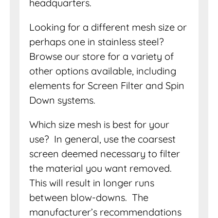
headquarters.
Looking for a different mesh size or
perhaps one in stainless steel?
Browse our store for a variety of
other options available, including
elements for Screen Filter and Spin
Down systems.
Which size mesh is best for your
use? In general, use the coarsest
screen deemed necessary to filter
the material you want removed.
This will result in longer runs
between blow-downs. The
manufacturer’s recommendations