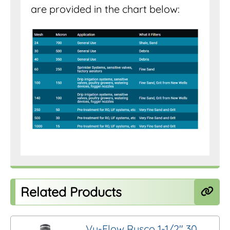
are provided in the chart below:
Related Products
Vu-Flow Rusco 1-1/2″ 30