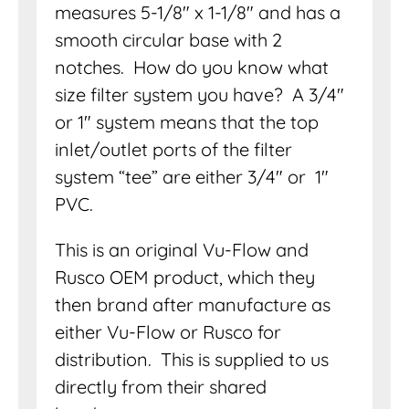
measures 5-1/8″ x 1-1/8″ and has a
smooth circular base with 2
notches. How do you know what
size filter system you have? A 3/4″
or 1″ system means that the top
inlet/outlet ports of the filter
system “tee” are either 3/4″ or 1″
PVC.
This is an original Vu-Flow and
Rusco OEM product, which they
then brand after manufacture as
either Vu-Flow or Rusco for
distribution. This is supplied to us
directly from their shared