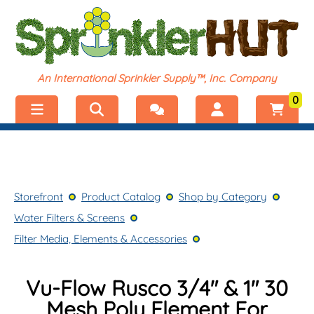
An International Sprinkler Supply™, Inc. Company
0
Menu
Welcome, visitor!
No products added.
Storefront
Login
Storefront
Product Catalog
Shop by Category
Product Catalog
Register
Water Filters & Screens
Shop by Category
Filter Media, Elements & Accessories
Vu-Flow Rusco 3/4" & 1" 30
Mesh Poly Element For