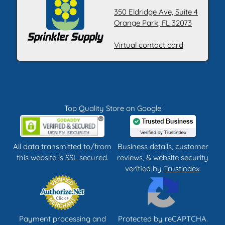
350 Eldridge Ave, Suite 4
Orange Park, FL 32073
Virtual contact card
Top Quality Store on Google
All data transmitted to/from
Business details, customer
this website is SSL secured.
reviews, & website security
verified by
Trustindex
.
Payment processing and
Protected by reCAPTCHA.