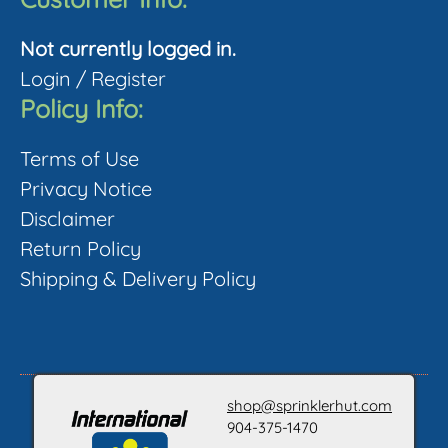
Not currently logged in.
Login
/
Register
Policy Info:
Terms of Use
Privacy Notice
Disclaimer
Return Policy
Shipping & Delivery Policy
shop@sprinklerhut.com
904-375-1470