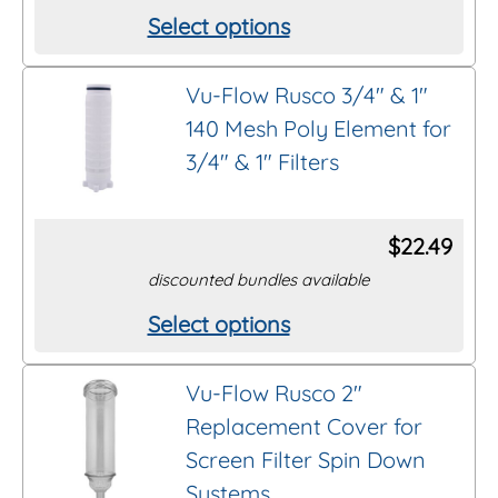
Select options
This
product
Vu-Flow Rusco 3/4″ & 1″
has
140 Mesh Poly Element for
multiple
3/4″ & 1″ Filters
variants.
The
options
$
22.49
may
discounted bundles available
be
Select options
This
chosen
product
on
Vu-Flow Rusco 2″
has
the
Replacement Cover for
multiple
product
Screen Filter Spin Down
variants.
page
Systems