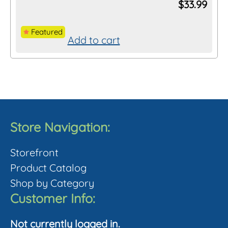
$
33.99
Featured
Add to cart
Store Navigation:
Storefront
Product Catalog
Shop by Category
Customer Info:
Not currently logged in.