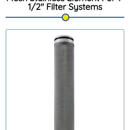
1/2″ Filter Systems