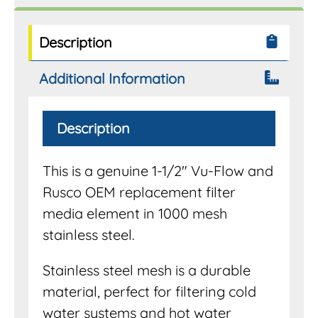
Filter
Systems
quantity
Description
Additional Information
Description
This is a genuine 1-1/2″ Vu-Flow and
Rusco OEM replacement filter
media element in 1000 mesh
stainless steel.
Stainless steel mesh is a durable
material, perfect for filtering cold
water systems and hot water