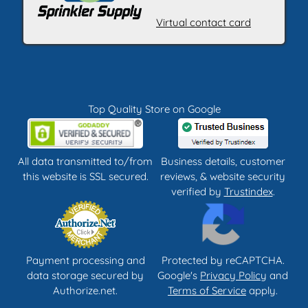
Virtual contact card
Top Quality Store on Google
All data transmitted to/from
Business details, customer
this website is SSL secured.
reviews, & website security
verified by
Trustindex
.
Payment processing and
Protected by reCAPTCHA.
data storage secured by
Google's
Privacy Policy
and
Authorize.net.
Terms of Service
apply.