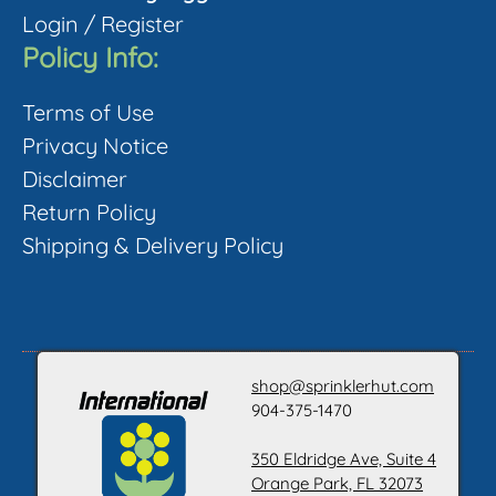
Login
/
Register
Policy Info:
Terms of Use
Privacy Notice
Disclaimer
Return Policy
Shipping & Delivery Policy
shop@sprinklerhut.com
904-375-1470
350 Eldridge Ave, Suite 4
Orange Park, FL 32073