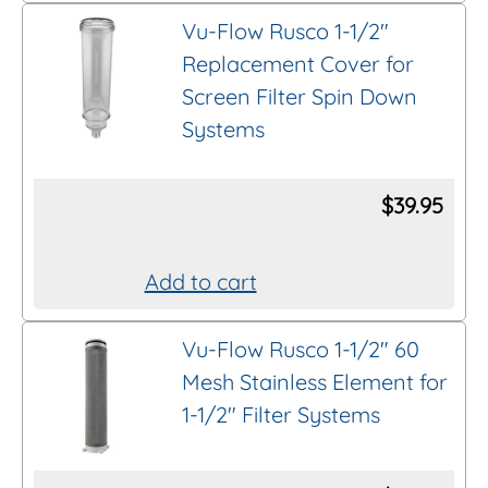
product
on
Vu-Flow Rusco 1-1/2″
has
the
Replacement Cover for
multiple
product
Screen Filter Spin Down
variants.
page
Systems
The
options
$
39.95
may
be
chosen
Add to cart
on
the
Vu-Flow Rusco 1-1/2″ 60
product
Mesh Stainless Element for
page
1-1/2″ Filter Systems