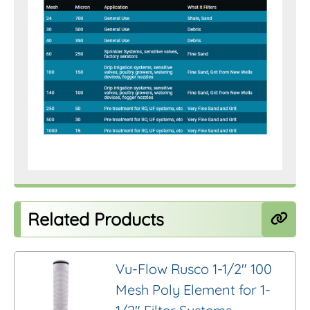
Related Products
Vu-Flow Rusco 1-1/2″ 100
Mesh Poly Element for 1-