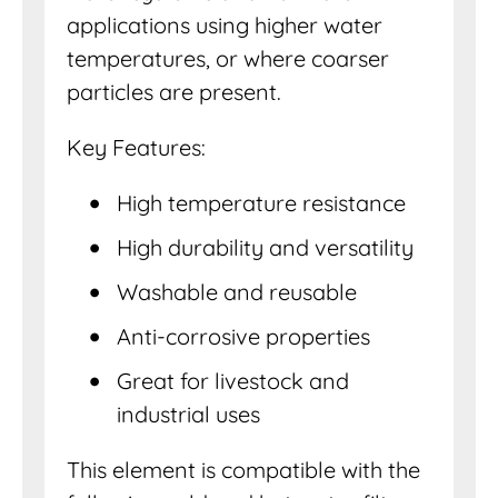
applications using higher water
temperatures, or where coarser
particles are present.
Key Features:
High temperature resistance
High durability and versatility
Washable and reusable
Anti-corrosive properties
Great for livestock and
industrial uses
This element is compatible with the