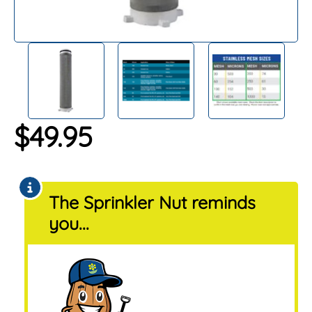
$
49.95
The Sprinkler Nut reminds
you...