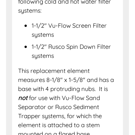
following cold and hot water filter
systems:
1-1/2″ Vu-Flow Screen Filter
systems
1-1/2″ Rusco Spin Down Filter
systems
This replacement element
measures 8-1/8″ x 1-5/8″ and has a
base with 4 protruding nubs. It is
not
for use with Vu-Flow Sand
Separator or Rusco Sediment
Trapper systems, for which the
element is attached to a stem
mounted on a flared base.