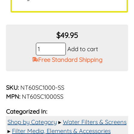
$
49.95
Vu-
Add to cart
Flow
Free Standard Shipping
Rusco
1-
1/2"
1000
SKU:
NT60SC1000-SS
Mesh
MPN:
NT60SC1000SS
Stainless
Element
Categorized In:
for
1-
Shop by Category
▸
Water Filters & Screens
1/2"
▸
Filter Media, Elements & Accessories