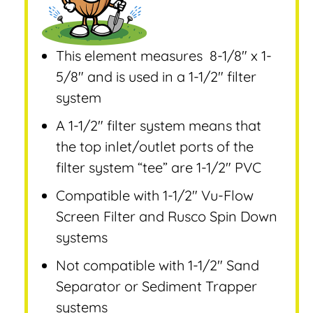
This element measures 8-1/8″ x 1-
5/8″ and is used in a 1-1/2″ filter
system
A 1-1/2″ filter system means that
the top inlet/outlet ports of the
filter system “tee” are 1-1/2″ PVC
Compatible with 1-1/2″ Vu-Flow
Screen Filter and Rusco Spin Down
systems
Not compatible with 1-1/2″ Sand
Separator or Sediment Trapper
systems