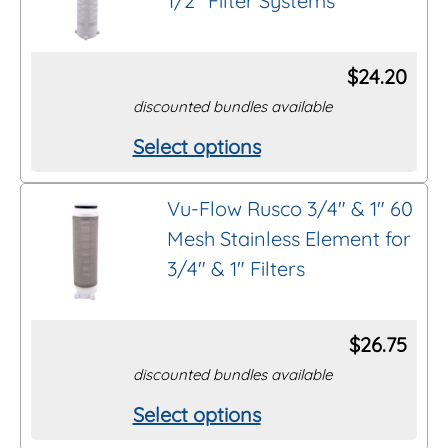
1/2″ Filter Systems
$
24.20
discounted bundles available
Select options
This
product
Vu-Flow Rusco 3/4″ & 1″ 60
has
Mesh Stainless Element for
multiple
3/4″ & 1″ Filters
variants.
The
options
$
26.75
may
discounted bundles available
be
Select options
This
chosen