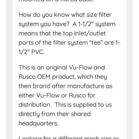
How do you know what size filter
system you have? A 1-1/2″ system
means that the top inlet/outlet
ports of the filter system “tee” are 1-
1/2″ PVC.
This is an original Vu-Flow and
Rusco OEM product, which they
then brand after manufacture as
either Vu-Flow or Rusco for
distribution. This is supplied to us
directly from their shared
headquarters.
Looking for a different mesh size or