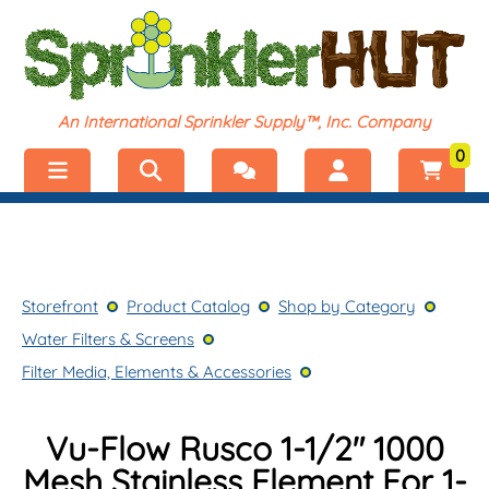
An International Sprinkler Supply™, Inc. Company
0
Menu
Welcome, visitor!
No products added.
Storefront
Login
Storefront
Product Catalog
Shop by Category
Product Catalog
Register
Water Filters & Screens
Shop by Category
Filter Media, Elements & Accessories
Vu-Flow Rusco 1-1/2″ 1000
Mesh Stainless Element For 1-