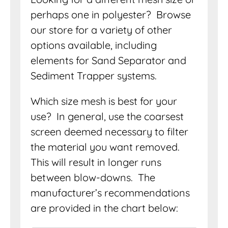
perhaps one in polyester? Browse
our store for a variety of other
options available, including
elements for Sand Separator and
Sediment Trapper systems.
Which size mesh is best for your
use? In general, use the coarsest
screen deemed necessary to filter
the material you want removed.
This will result in longer runs
between blow-downs. The
manufacturer’s recommendations
are provided in the chart below: